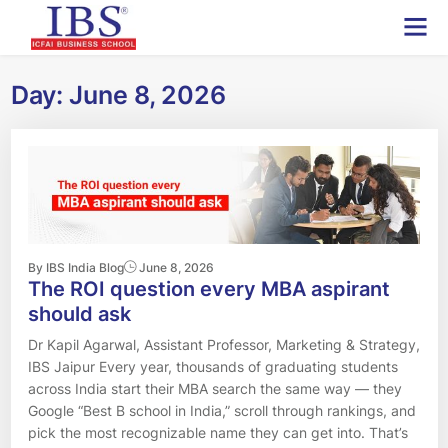
Skip
to
content
Day:
June 8, 2026
By IBS India Blog
June 8, 2026
The ROI question every MBA aspirant
should ask
Dr Kapil Agarwal, Assistant Professor, Marketing & Strategy,
IBS Jaipur Every year, thousands of graduating students
across India start their MBA search the same way — they
Google “Best B school in India,” scroll through rankings, and
pick the most recognizable name they can get into. That’s