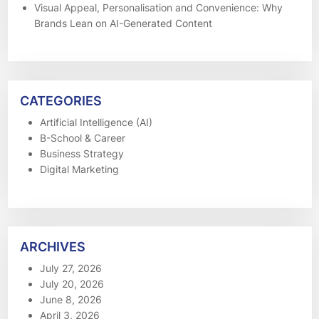
Visual Appeal, Personalisation and Convenience: Why
Brands Lean on AI-Generated Content
CATEGORIES
Artificial Intelligence (AI)
B-School & Career
Business Strategy
Digital Marketing
ARCHIVES
July 27, 2026
July 20, 2026
June 8, 2026
April 3, 2026