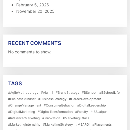
February 5, 2026
November 20, 2025
RECENT COMMENTS
No comments to show.
TAGS
#AgileMethodology
#Alumni
#BrandStrategy
#BSchool
#BSchoolLife
#BusinessMindset
#BusinessStrategy
#CareerDevelopment
#ChangeManagement
#ConsumerBehavior
#DigitalLeadership
#DigitalMarketing
#DigitalTransformation
#Faculty
#IBSJaipur
#InfluencerMarketing
#Innovation
#MarketingEthics
#MarketingInternship
#MarketingStrategy
#MBAROI
#Placements