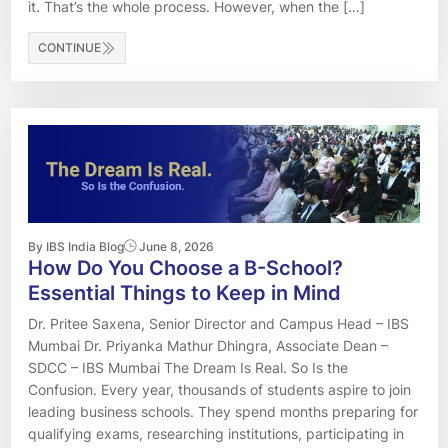
it. That’s the whole process. However, when the […]
CONTINUE
By IBS India Blog
June 8, 2026
How Do You Choose a B-School?
Essential Things to Keep in Mind
Dr. Pritee Saxena, Senior Director and Campus Head – IBS
Mumbai Dr. Priyanka Mathur Dhingra, Associate Dean –
SDCC – IBS Mumbai The Dream Is Real. So Is the
Confusion. Every year, thousands of students aspire to join
leading business schools. They spend months preparing for
qualifying exams, researching institutions, participating in