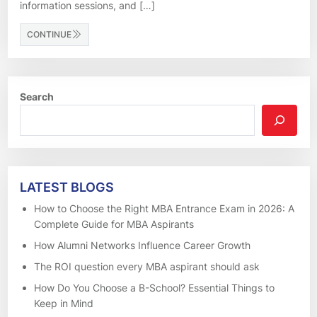
information sessions, and […]
CONTINUE
Search
LATEST BLOGS
How to Choose the Right MBA Entrance Exam in 2026: A
Complete Guide for MBA Aspirants
How Alumni Networks Influence Career Growth
The ROI question every MBA aspirant should ask
How Do You Choose a B-School? Essential Things to
Keep in Mind