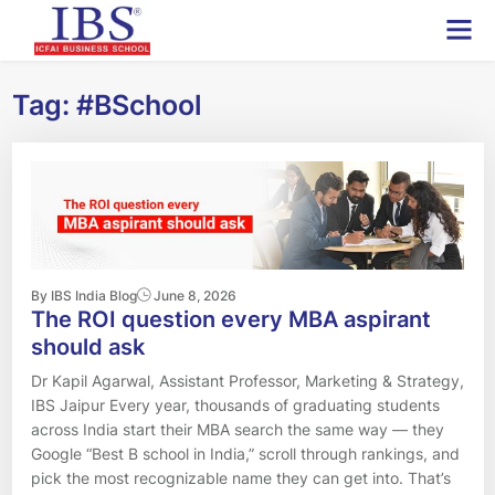
Skip
to
content
Tag:
#BSchool
By IBS India Blog
June 8, 2026
The ROI question every MBA aspirant
should ask
Dr Kapil Agarwal, Assistant Professor, Marketing & Strategy,
IBS Jaipur Every year, thousands of graduating students
across India start their MBA search the same way — they
Google “Best B school in India,” scroll through rankings, and
pick the most recognizable name they can get into. That’s