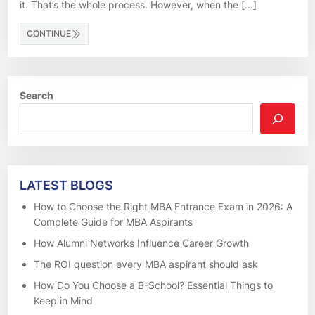
it. That’s the whole process. However, when the […]
CONTINUE
Search
LATEST BLOGS
How to Choose the Right MBA Entrance Exam in 2026: A
Complete Guide for MBA Aspirants
How Alumni Networks Influence Career Growth
The ROI question every MBA aspirant should ask
How Do You Choose a B-School? Essential Things to
Keep in Mind