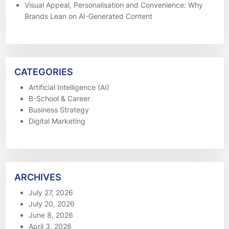
Visual Appeal, Personalisation and Convenience: Why
Brands Lean on AI-Generated Content
CATEGORIES
Artificial Intelligence (AI)
B-School & Career
Business Strategy
Digital Marketing
ARCHIVES
July 27, 2026
July 20, 2026
June 8, 2026
April 3, 2026