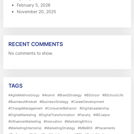
February 5, 2026
November 20, 2025
RECENT COMMENTS
No comments to show.
TAGS
#AgileMethodology
#Alumni
#BrandStrategy
#BSchool
#BSchoolLife
#BusinessMindset
#BusinessStrategy
#CareerDevelopment
#ChangeManagement
#ConsumerBehavior
#DigitalLeadership
#DigitalMarketing
#DigitalTransformation
#Faculty
#IBSJaipur
#InfluencerMarketing
#Innovation
#MarketingEthics
#MarketingInternship
#MarketingStrategy
#MBAROI
#Placements